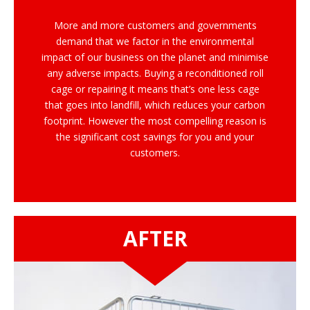
More and more customers and governments
demand that we factor in the environmental
impact of our business on the planet and minimise
any adverse impacts. Buying a reconditioned roll
cage or repairing it means that’s one less cage
that goes into landfill, which reduces your carbon
footprint. However the most compelling reason is
the significant cost savings for you and your
customers.
AFTER