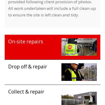
provided following client provision of photos.
All work undertaken will include a full clean-up
to ensure the site is left clean and tidy.
On-site repairs
Drop off & repair
Collect & repair