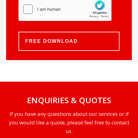
ENQUIRIES & QUOTES
If you have any questions about our services or if
you would like a quote, please feel free to contact
us.