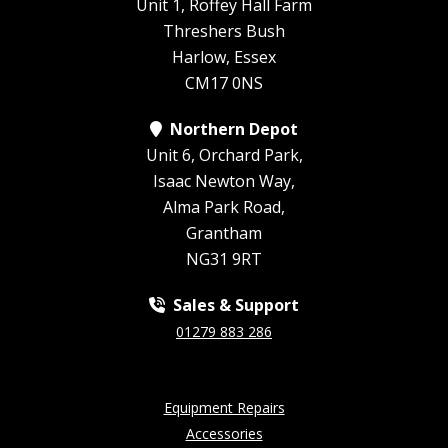
Unit 1, Roffey Hall Farm
Threshers Bush
Harlow, Essex
CM17 0NS
Northern Depot
Unit 6, Orchard Park,
Isaac Newton Way,
Alma Park Road,
Grantham
NG31 9RT
Sales & Support
01279 883 286
Equipment Repairs
Accessories