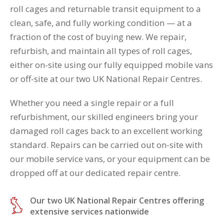
roll cages and returnable transit equipment to a
clean, safe, and fully working condition — at a
fraction of the cost of buying new. We repair,
refurbish, and maintain all types of roll cages,
either on-site using our fully equipped mobile vans
or off-site at our two UK National Repair Centres.
Whether you need a single repair or a full
refurbishment, our skilled engineers bring your
damaged roll cages back to an excellent working
standard. Repairs can be carried out on-site with
our mobile service vans, or your equipment can be
dropped off at our dedicated repair centre.
Our two UK National Repair Centres offering
extensive services nationwide