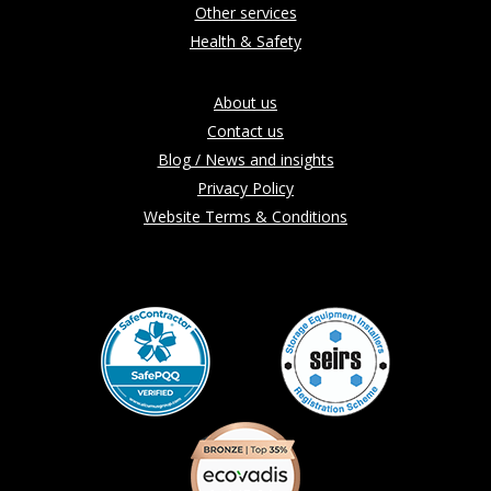
Other services
Health & Safety
About us
Contact us
Blog / News and insights
Privacy Policy
Website Terms & Conditions