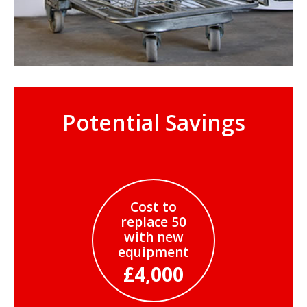
Potential Savings
Cost to
replace 50
with new
equipment
£4,000