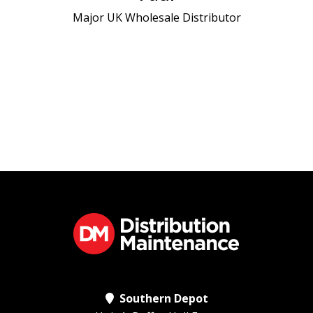
Major UK Wholesale Distributor
on the b
and an u
eac
D
Southern Depot