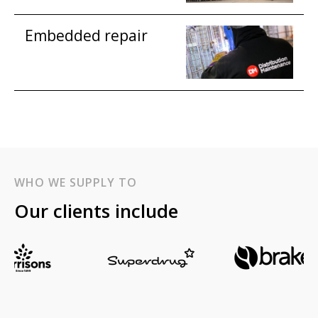
Embedded repair
WHO WE SUPPLY TO
Our clients include