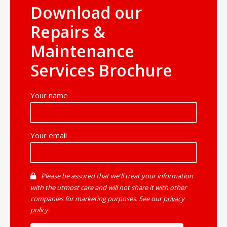
Download our
Repairs &
Maintenance
Services Brochure
Your name
Your email
Please be assured that we'll treat your information
with the utmost care and will not share it with other
companies for marketing purposes. See our
privacy
policy
.