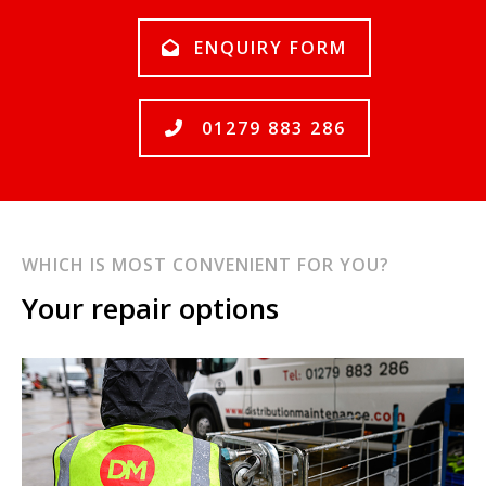
ENQUIRY FORM
01279 883 286
WHICH IS MOST CONVENIENT FOR YOU?
Your repair options