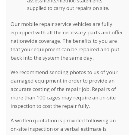
assessments/method statements
supplied to carry out repairs on site.
Our mobile repair service vehicles are fully
equipped with all the necessary parts and offer
nationwide coverage. The benefits to you are
that your equipment can be repaired and put
back into the system the same day.
We recommend sending photos to us of your
damaged equipment in order to provide an
accurate costing of the repair job. Repairs of
more than 100 cages may require an on-site
inspection to cost the repair fully.
A written quotation is provided following an
on-site inspection or a verbal estimate is