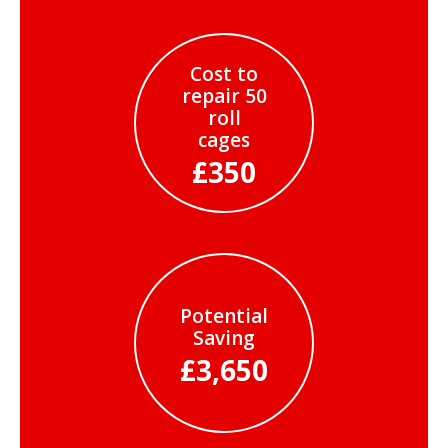
Cost to
repair 50
roll
cages
£350
Potential
Saving
£3,650