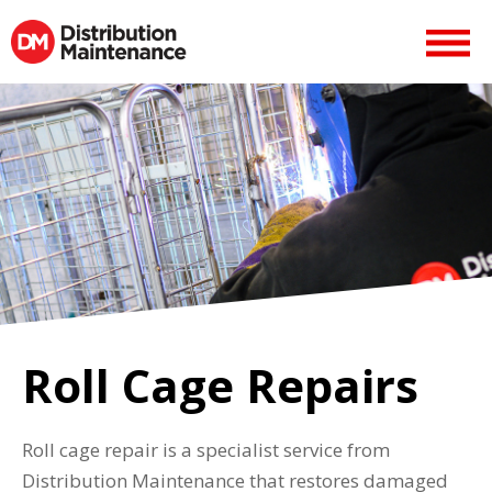
Roll Cage Repairs
Roll cage repair is a specialist service from
Distribution Maintenance that restores damaged