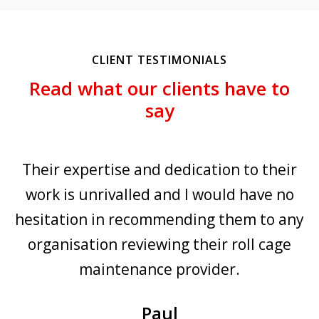
CLIENT TESTIMONIALS
Read what our clients have to
say
 expertise and dedication to their
The orga
is unrivalled and I would have no
the cag
tion in recommending them to any
offered b
nisation reviewing their roll cage
over te
maintenance provider.
working 
years. D
Paul
working re