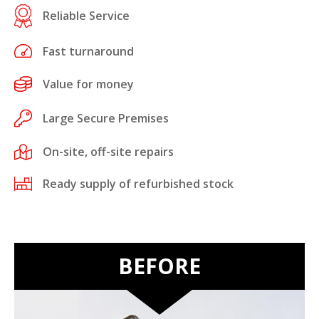
Reliable Service
Fast turnaround
Value for money
Large Secure Premises
On-site, off-site repairs
Ready supply of refurbished stock
BEFORE