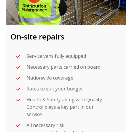
On-site repairs
Service vans fully equipped
Necessary parts carried on board
Nationwide coverage
Rates to suit your budget
Health & Safety along with Quality
Control plays a key part in our
service
All necessary risk