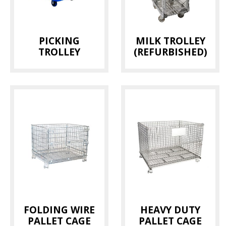
PICKING
MILK TROLLEY
TROLLEY
(REFURBISHED)
FOLDING WIRE
HEAVY DUTY
PALLET CAGE
PALLET CAGE