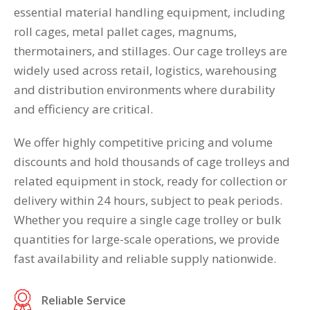
essential material handling equipment, including
roll cages, metal pallet cages, magnums,
thermotainers, and stillages. Our cage trolleys are
widely used across retail, logistics, warehousing
and distribution environments where durability
and efficiency are critical.
We offer highly competitive pricing and volume
discounts and hold thousands of cage trolleys and
related equipment in stock, ready for collection or
delivery within 24 hours, subject to peak periods.
Whether you require a single cage trolley or bulk
quantities for large-scale operations, we provide
fast availability and reliable supply nationwide.
Reliable Service