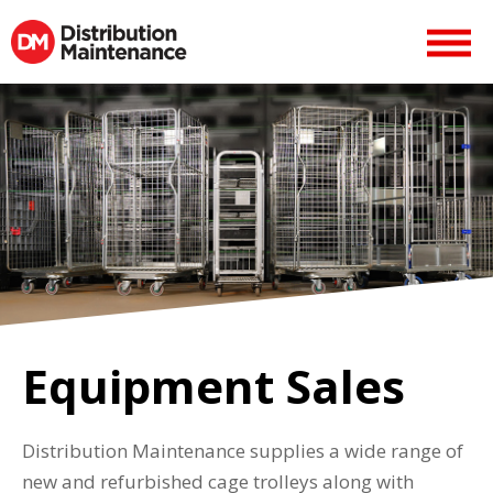
Equipment Sales
Distribution Maintenance supplies a wide range of
new and refurbished cage trolleys along with