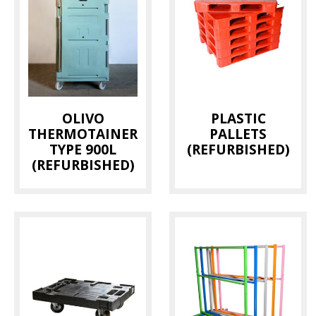
OLIVO
PLASTIC
THERMOTAINER
PALLETS
TYPE 900L
(REFURBISHED)
(REFURBISHED)