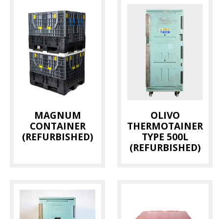
MAGNUM
OLIVO
CONTAINER
THERMOTAINER
(REFURBISHED)
TYPE 500L
(REFURBISHED)