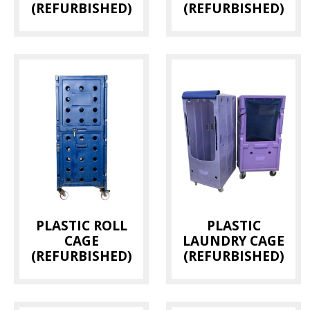
(REFURBISHED)
(REFURBISHED)
PLASTIC ROLL
PLASTIC
CAGE
LAUNDRY CAGE
(REFURBISHED)
(REFURBISHED)