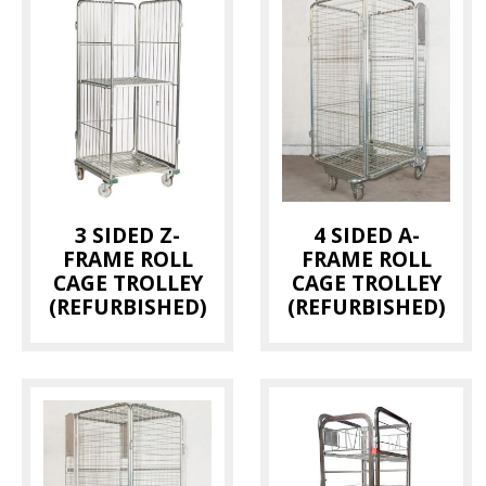
3 SIDED Z-
4 SIDED A-
FRAME ROLL
FRAME ROLL
CAGE TROLLEY
CAGE TROLLEY
(REFURBISHED)
(REFURBISHED)