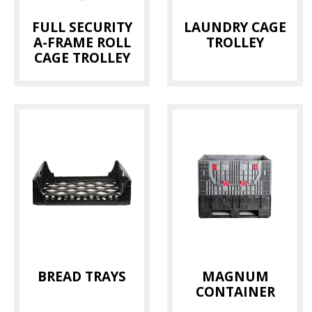
FULL SECURITY
LAUNDRY CAGE
A-FRAME ROLL
TROLLEY
CAGE TROLLEY
BREAD TRAYS
MAGNUM
CONTAINER