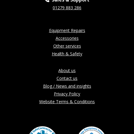
01279 883 286
Equipment Repairs
Accessories
Other services
Health & Safety
About us
Contact us
Blog / News and insights
Privacy Policy
Website Terms & Conditions