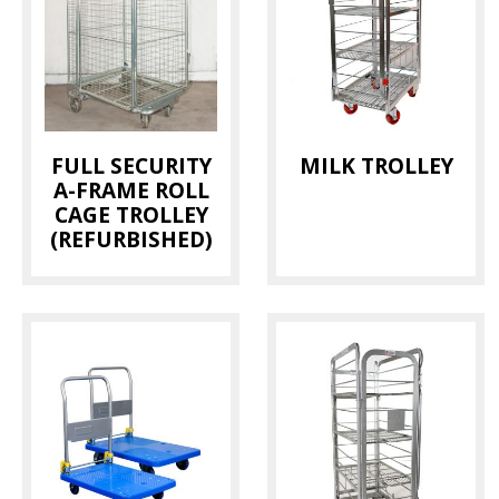
FULL SECURITY
MILK TROLLEY
A-FRAME ROLL
CAGE TROLLEY
(REFURBISHED)