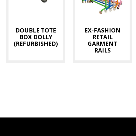
DOUBLE TOTE
EX-FASHION
BOX DOLLY
RETAIL
(REFURBISHED)
GARMENT
RAILS