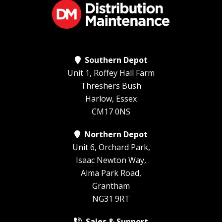
Southern Depot
Unit 1, Roffey Hall Farm
Threshers Bush
Harlow, Essex
CM17 0NS
Northern Depot
Unit 6, Orchard Park,
Isaac Newton Way,
Alma Park Road,
Grantham
NG31 9RT
Sales & Support