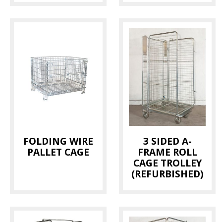
FOLDING WIRE
3 SIDED A-
PALLET CAGE
FRAME ROLL
CAGE TROLLEY
(REFURBISHED)