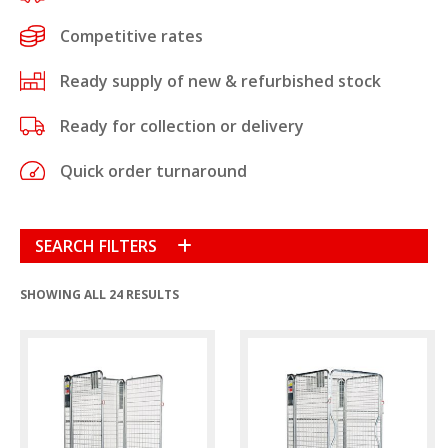
Competitive rates
Ready supply of new & refurbished stock
Ready for collection or delivery
Quick order turnaround
SEARCH FILTERS
SHOWING ALL 24 RESULTS
Condition
New
(9)
Refurbished
(15)
Product