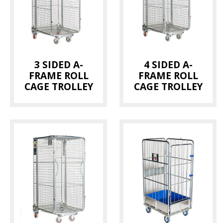
Bread Trays
(1)
Dolly
(1)
Hanging Rails
(1)
3 SIDED A-
4 SIDED A-
Magnum Container
(2)
FRAME ROLL
FRAME ROLL
Milk Trolley
(2)
CAGE TROLLEY
CAGE TROLLEY
Pallet
(1)
Pallet Cage
(3)
Picking Trolley
(1)
Roll Cage
(10)
Thermotainer
(2)