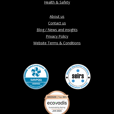
Health & Safety
About us
Contact us
Blog / News and insights
Privacy Policy
Website Terms & Conditions