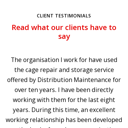
CLIENT TESTIMONIALS
Read what our clients have to
say
r
The organisation I work for have used
o
the cage repair and storage service
ny
offered by Distribution Maintenance for
e
over ten years. I have been directly
working with them for the last eight
years. During this time, an excellent
c
working relationship has been developed