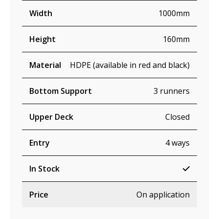
Width
1000mm
Height
160mm
Material
HDPE (available in red and black)
Bottom Support
3 runners
Upper Deck
Closed
Entry
4 ways
In Stock
Price
On application