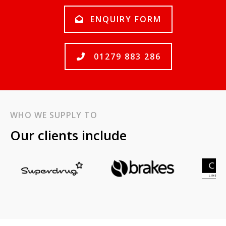
ENQUIRY FORM
01279 883 286
WHO WE SUPPLY TO
Our clients include