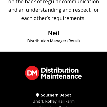
on the back of regular communication
and an understanding and respect for
each other’s requirements.
Neil
Distribution Manager (Retail)
Southern Depot
Unit 1, Roffey Hall Farm