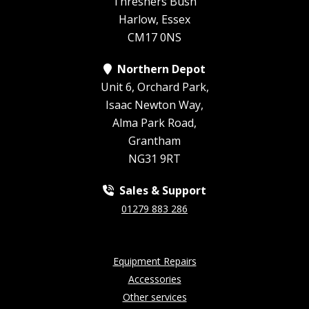
Threshers Bush
Harlow, Essex
CM17 0NS
Northern Depot
Unit 6, Orchard Park,
Isaac Newton Way,
Alma Park Road,
Grantham
NG31 9RT
Sales & Support
01279 883 286
Equipment Repairs
Accessories
Other services