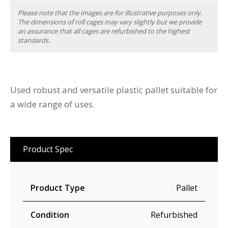
Please note that the images are for illustrative purposes only.
The dimensions of roll cages may vary slightly but we provide
an assurance that all cages are refurbished to the highest
standards.
Used robust and versatile plastic pallet suitable for
a wide range of uses.
Product Spec
Product Type
Pallet
Condition
Refurbished