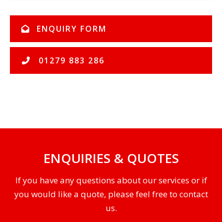
ENQUIRY FORM
01279 883 286
ENQUIRIES & QUOTES
If you have any questions about our services or if
you would like a quote, please feel free to contact
us.