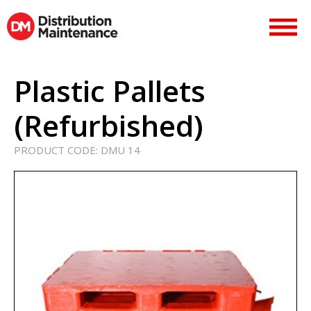
Plastic Pallets
(Refurbished)
PRODUCT CODE:
DMU 14