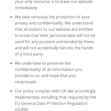
your only recourse is to leave our website
immediately.
We take seriously the protection of your
privacy and confidentiality. We understand
that all visitors to our website are entitled
to know that their personal data will not be
used for any purpose unintended by them,
and will not accidentally fall into the hands
of a third party.
We undertake to preserve the
confidentiality of all information you
provide to us, and hope that you
reciprocate.
Our policy complies with UK law accordingly
implemented, including that required by the
EU General Data Protection Regulation
(GDPR).