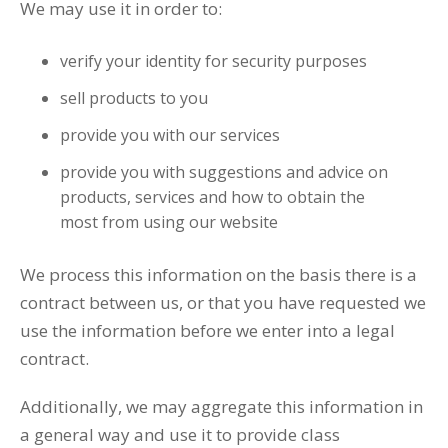
We may use it in order to:
verify your identity for security purposes
sell products to you
provide you with our services
provide you with suggestions and advice on
products, services and how to obtain the
most from using our website
We process this information on the basis there is a
contract between us, or that you have requested we
use the information before we enter into a legal
contract.
Additionally, we may aggregate this information in
a general way and use it to provide class