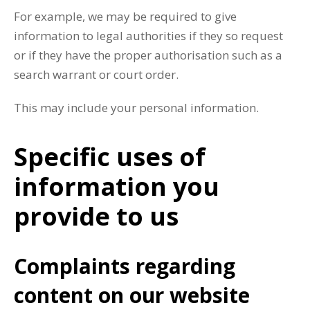
For example, we may be required to give
information to legal authorities if they so request
or if they have the proper authorisation such as a
search warrant or court order.
This may include your personal information.
Specific uses of
information you
provide to us
Complaints regarding
content on our website