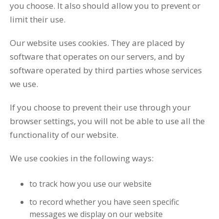
you choose. It also should allow you to prevent or
limit their use.
Our website uses cookies. They are placed by
software that operates on our servers, and by
software operated by third parties whose services
we use.
If you choose to prevent their use through your
browser settings, you will not be able to use all the
functionality of our website.
We use cookies in the following ways:
to track how you use our website
to record whether you have seen specific
messages we display on our website