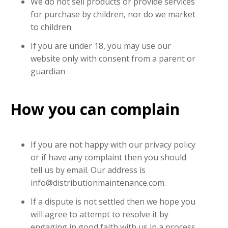
We do not sell products or provide services
for purchase by children, nor do we market
to children.
If you are under 18, you may use our
website only with consent from a parent or
guardian
How you can complain
If you are not happy with our privacy policy
or if have any complaint then you should
tell us by email. Our address is
info@distributionmaintenance.com.
If a dispute is not settled then we hope you
will agree to attempt to resolve it by
engaging in good faith with us in a process