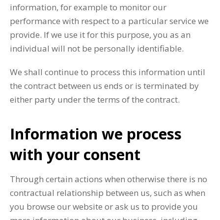
information, for example to monitor our
performance with respect to a particular service we
provide. If we use it for this purpose, you as an
individual will not be personally identifiable.
We shall continue to process this information until
the contract between us ends or is terminated by
either party under the terms of the contract.
Information we process
with your consent
Through certain actions when otherwise there is no
contractual relationship between us, such as when
you browse our website or ask us to provide you