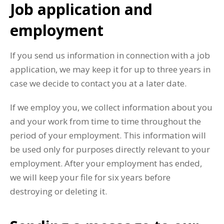
Job application and
employment
If you send us information in connection with a job
application, we may keep it for up to three years in
case we decide to contact you at a later date.
If we employ you, we collect information about you
and your work from time to time throughout the
period of your employment. This information will
be used only for purposes directly relevant to your
employment. After your employment has ended,
we will keep your file for six years before
destroying or deleting it.