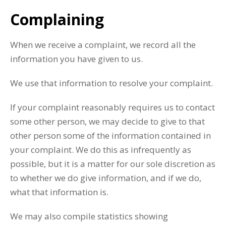
Complaining
When we receive a complaint, we record all the
information you have given to us.
We use that information to resolve your complaint.
If your complaint reasonably requires us to contact
some other person, we may decide to give to that
other person some of the information contained in
your complaint. We do this as infrequently as
possible, but it is a matter for our sole discretion as
to whether we do give information, and if we do,
what that information is.
We may also compile statistics showing