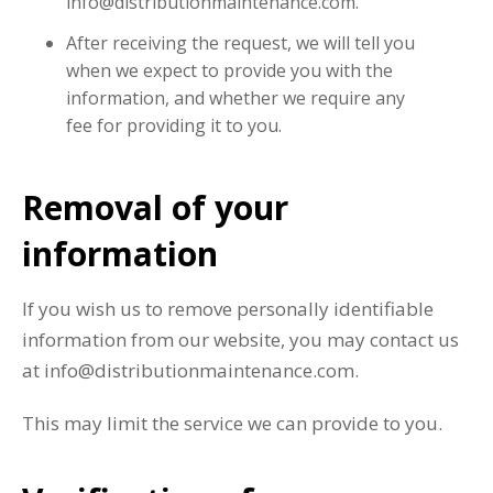
info@distributionmaintenance.com.
After receiving the request, we will tell you
when we expect to provide you with the
information, and whether we require any
fee for providing it to you.
Removal of your
information
If you wish us to remove personally identifiable
information from our website, you may contact us
at info@distributionmaintenance.com.
This may limit the service we can provide to you.