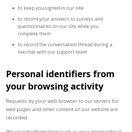
to keep you signed in our site
to record your answers to surveys and
questionnaires on our site while you
complete them
to record the conversation thread during a
live chat with our support team
Personal identifiers from
your browsing activity
Requests by your web browser to our servers for
web pages and other content on our website are
recorded.
We record information such as your geographical