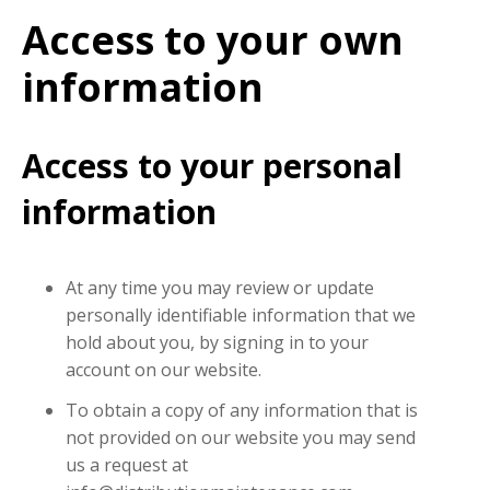
Access to your own
information
Access to your personal
information
At any time you may review or update
personally identifiable information that we
hold about you, by signing in to your
account on our website.
To obtain a copy of any information that is
not provided on our website you may send
us a request at