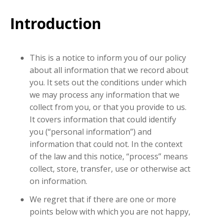
Introduction
This is a notice to inform you of our policy
about all information that we record about
you. It sets out the conditions under which
we may process any information that we
collect from you, or that you provide to us.
It covers information that could identify
you (“personal information”) and
information that could not. In the context
of the law and this notice, “process” means
collect, store, transfer, use or otherwise act
on information.
We regret that if there are one or more
points below with which you are not happy,