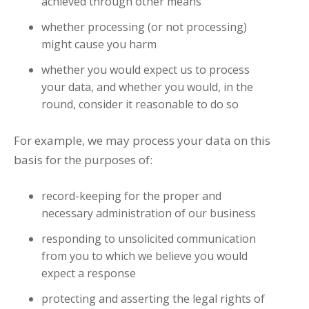
achieved through other means
whether processing (or not processing)
might cause you harm
whether you would expect us to process
your data, and whether you would, in the
round, consider it reasonable to do so
For example, we may process your data on this
basis for the purposes of:
record-keeping for the proper and
necessary administration of our business
responding to unsolicited communication
from you to which we believe you would
expect a response
protecting and asserting the legal rights of