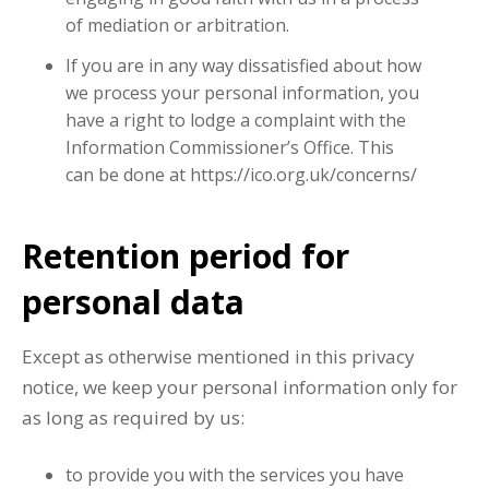
of mediation or arbitration.
If you are in any way dissatisfied about how
we process your personal information, you
have a right to lodge a complaint with the
Information Commissioner’s Office. This
can be done at https://ico.org.uk/concerns/
Retention period for
personal data
Except as otherwise mentioned in this privacy
notice, we keep your personal information only for
as long as required by us:
to provide you with the services you have