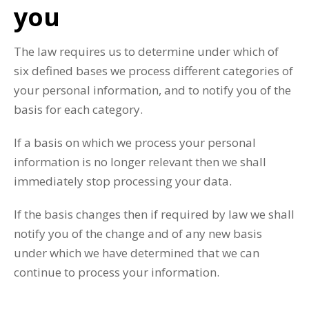
you
The law requires us to determine under which of
six defined bases we process different categories of
your personal information, and to notify you of the
basis for each category.
If a basis on which we process your personal
information is no longer relevant then we shall
immediately stop processing your data.
If the basis changes then if required by law we shall
notify you of the change and of any new basis
under which we have determined that we can
continue to process your information.