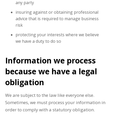
any party
insuring against or obtaining professional
advice that is required to manage business
risk
protecting your interests where we believe
we have a duty to do so
Information we process
because we have a legal
obligation
We are subject to the law like everyone else.
Sometimes, we must process your information in
order to comply with a statutory obligation.