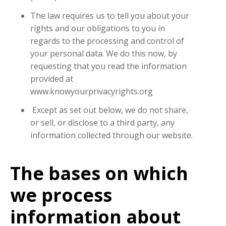
The law requires us to tell you about your
rights and our obligations to you in
regards to the processing and control of
your personal data. We do this now, by
requesting that you read the information
provided at
www.knowyourprivacyrights.org
Except as set out below, we do not share,
or sell, or disclose to a third party, any
information collected through our website.
The bases on which
we process
information about