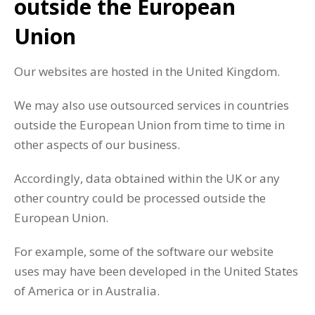
outside the European
Union
Our websites are hosted in the United Kingdom.
We may also use outsourced services in countries
outside the European Union from time to time in
other aspects of our business.
Accordingly, data obtained within the UK or any
other country could be processed outside the
European Union.
For example, some of the software our website
uses may have been developed in the United States
of America or in Australia.