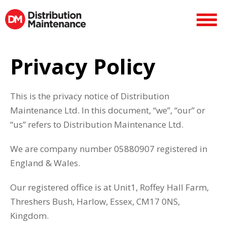
Privacy Policy
This is the privacy notice of Distribution
Maintenance Ltd. In this document, “we”, “our” or
“us” refers to Distribution Maintenance Ltd.
We are company number 05880907 registered in
England & Wales.
Our registered office is at Unit1, Roffey Hall Farm,
Threshers Bush, Harlow, Essex, CM17 0NS,
Kingdom.