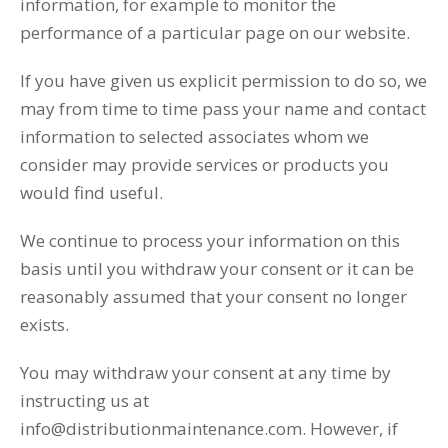
information, for example to monitor the
performance of a particular page on our website.
If you have given us explicit permission to do so, we
may from time to time pass your name and contact
information to selected associates whom we
consider may provide services or products you
would find useful.
We continue to process your information on this
basis until you withdraw your consent or it can be
reasonably assumed that your consent no longer
exists.
You may withdraw your consent at any time by
instructing us at
info@distributionmaintenance.com. However, if