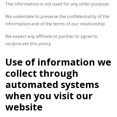
The information is not used for any other purpose.
We undertake to preserve the confidentiality of the
information and of the terms of our relationship.
We expect any affiliate or partner to agree to
reciprocate this policy.
Use of information we
collect through
automated systems
when you visit our
website