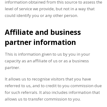
information obtained from this source to assess the
level of service we provide, but not in a way that
could identify you or any other person.
Affiliate and business
partner information
This is information given to us by you in your
capacity as an affiliate of us or as a business
partner.
It allows us to recognise visitors that you have
referred to us, and to credit to you commission due
for such referrals. It also includes information that
allows us to transfer commission to you.