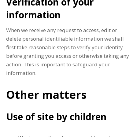
Verification of your
information
When we receive any request to access, edit or
delete personal identifiable information we shall
first take reasonable steps to verify your identity
before granting you access or otherwise taking any
action. This is important to safeguard your
information.
Other matters
Use of site by children