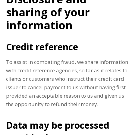
sharing of your
information
Credit reference
To assist in combating fraud, we share information
with credit reference agencies, so far as it relates to
clients or customers who instruct their credit card
issuer to cancel payment to us without having first
provided an acceptable reason to us and given us
the opportunity to refund their money.
Data may be processed