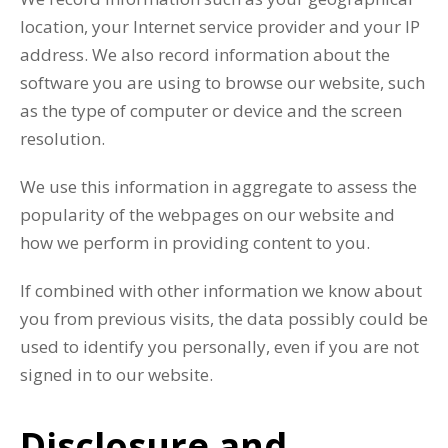
location, your Internet service provider and your IP
address. We also record information about the
software you are using to browse our website, such
as the type of computer or device and the screen
resolution.
We use this information in aggregate to assess the
popularity of the webpages on our website and
how we perform in providing content to you.
If combined with other information we know about
you from previous visits, the data possibly could be
used to identify you personally, even if you are not
signed in to our website.
Disclosure and