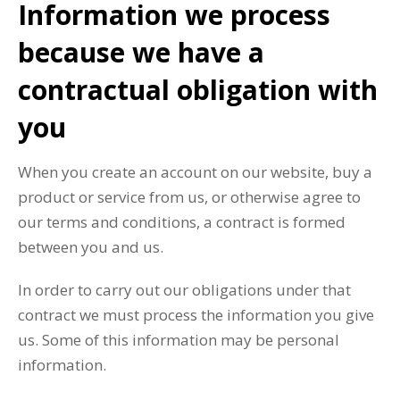
Information we process
because we have a
contractual obligation with
you
When you create an account on our website, buy a
product or service from us, or otherwise agree to
our terms and conditions, a contract is formed
between you and us.
In order to carry out our obligations under that
contract we must process the information you give
us. Some of this information may be personal
information.