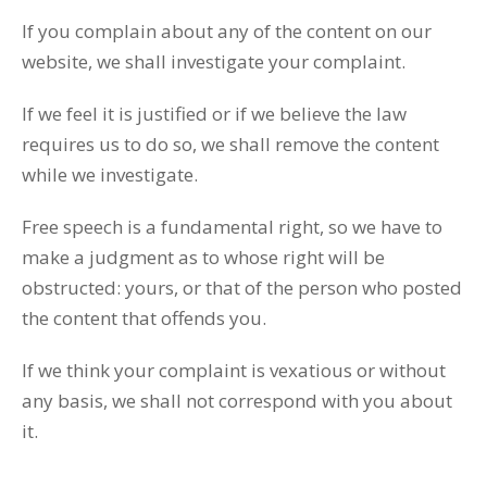
If you complain about any of the content on our
website, we shall investigate your complaint.
If we feel it is justified or if we believe the law
requires us to do so, we shall remove the content
while we investigate.
Free speech is a fundamental right, so we have to
make a judgment as to whose right will be
obstructed: yours, or that of the person who posted
the content that offends you.
If we think your complaint is vexatious or without
any basis, we shall not correspond with you about
it.