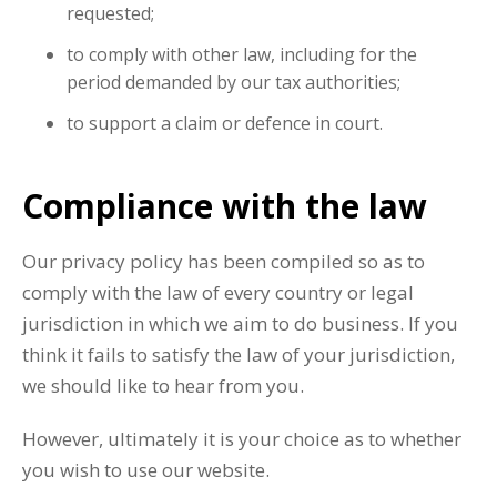
requested;
to comply with other law, including for the
period demanded by our tax authorities;
to support a claim or defence in court.
Compliance with the law
Our privacy policy has been compiled so as to
comply with the law of every country or legal
jurisdiction in which we aim to do business. If you
think it fails to satisfy the law of your jurisdiction,
we should like to hear from you.
However, ultimately it is your choice as to whether
you wish to use our website.