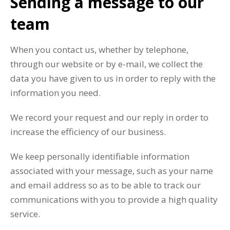
Sending a message to our
team
When you contact us, whether by telephone,
through our website or by e-mail, we collect the
data you have given to us in order to reply with the
information you need.
We record your request and our reply in order to
increase the efficiency of our business.
We keep personally identifiable information
associated with your message, such as your name
and email address so as to be able to track our
communications with you to provide a high quality
service.