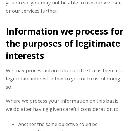
you do so, you may not be able to use our website
or our services further.
Information we process for
the purposes of legitimate
interests
We may process information on the basis there is a
legitimate interest, either to you or to us, of doing
so.
Where we process your information on this basis,
we do after having given careful consideration to:
whether the same objective could be