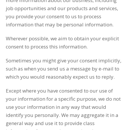
more information about our business, including
job opportunities and our products and services,
you provide your consent to us to process
information that may be personal information.
Wherever possible, we aim to obtain your explicit
consent to process this information.
Sometimes you might give your consent implicitly,
such as when you send us a message by e-mail to
which you would reasonably expect us to reply.
Except where you have consented to our use of
your information for a specific purpose, we do not
use your information in any way that would
identify you personally. We may aggregate it in a
general way and use it to provide class