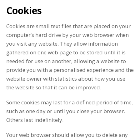
Cookies
Cookies are small text files that are placed on your
computer’s hard drive by your web browser when
you visit any website. They allow information
gathered on one web page to be stored until it is
needed for use on another, allowing a website to
provide you with a personalised experience and the
website owner with statistics about how you use
the website so that it can be improved.
Some cookies may last for a defined period of time,
such as one day or until you close your browser.
Others last indefinitely.
Your web browser should allow you to delete any