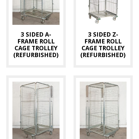
Bread Trays
(1)
Dolly
(1)
Hanging Rails
(1)
3 SIDED A-
3 SIDED Z-
Magnum Container
(2)
FRAME ROLL
FRAME ROLL
Milk Trolley
(2)
CAGE TROLLEY
CAGE TROLLEY
(REFURBISHED)
(REFURBISHED)
Pallet
(1)
Pallet Cage
(3)
Picking Trolley
(1)
Roll Cage
(10)
Thermotainer
(2)