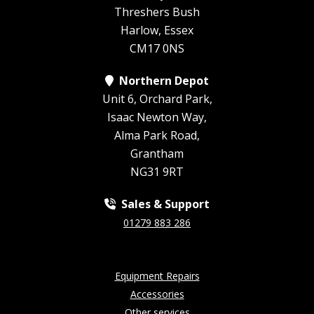
Threshers Bush
Harlow, Essex
CM17 0NS
Northern Depot
Unit 6, Orchard Park,
Isaac Newton Way,
Alma Park Road,
Grantham
NG31 9RT
Sales & Support
01279 883 286
Equipment Repairs
Accessories
Other services