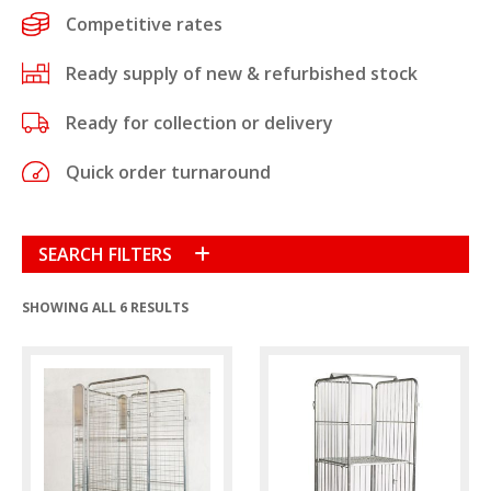
Competitive rates
Ready supply of new & refurbished stock
Ready for collection or delivery
Quick order turnaround
SEARCH FILTERS
SHOWING ALL 6 RESULTS
Condition
New
(9)
Refurbished
(15)
Product