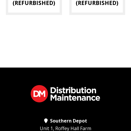
(REFURBISHED)
(REFURBISHED)
Southern Depot
Unit 1, Roffey Hall Farm