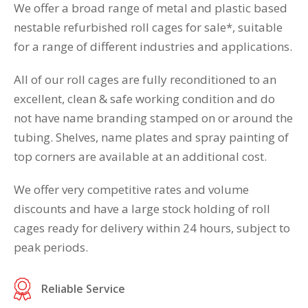
We offer a broad range of metal and plastic based
nestable refurbished roll cages for sale*, suitable
for a range of different industries and applications.
All of our roll cages are fully reconditioned to an
excellent, clean & safe working condition and do
not have name branding stamped on or around the
tubing. Shelves, name plates and spray painting of
top corners are available at an additional cost.
We offer very competitive rates and volume
discounts and have a large stock holding of roll
cages ready for delivery within 24 hours, subject to
peak periods.
Reliable Service