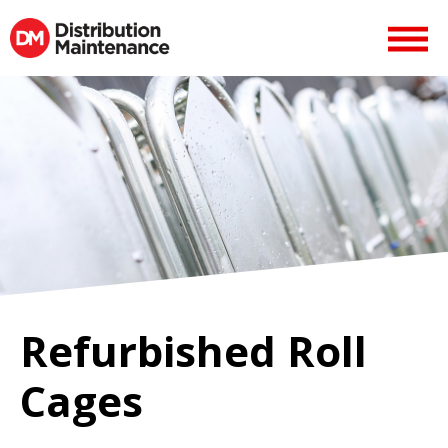
Refurbished Roll
Cages