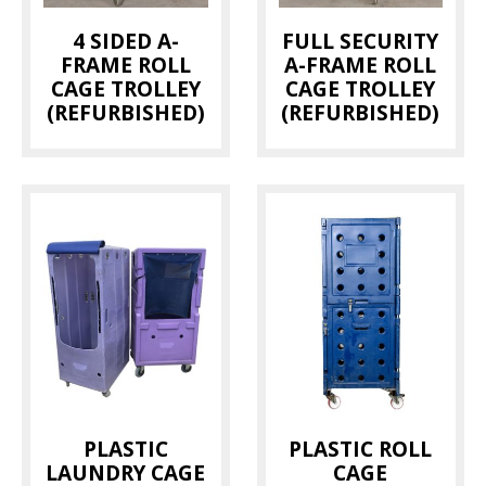
4 SIDED A-
FULL SECURITY
FRAME ROLL
A-FRAME ROLL
CAGE TROLLEY
CAGE TROLLEY
(REFURBISHED)
(REFURBISHED)
PLASTIC
PLASTIC ROLL
LAUNDRY CAGE
CAGE