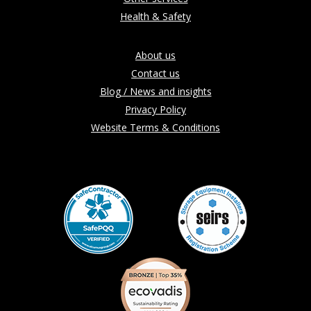
Health & Safety
About us
Contact us
Blog / News and insights
Privacy Policy
Website Terms & Conditions