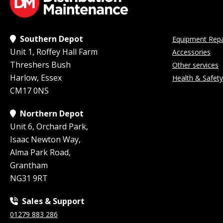
Southern Depot
Equipment Repa
Unit 1, Roffey Hall Farm
Accessories
Threshers Bush
Other services
Harlow, Essex
Health & Safety
CM17 0NS
Northern Depot
Unit 6, Orchard Park,
Isaac Newton Way,
Alma Park Road,
Grantham
NG31 9RT
Sales & Support
01279 883 286