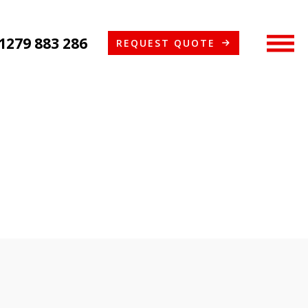
1279 883 286
REQUEST QUOTE