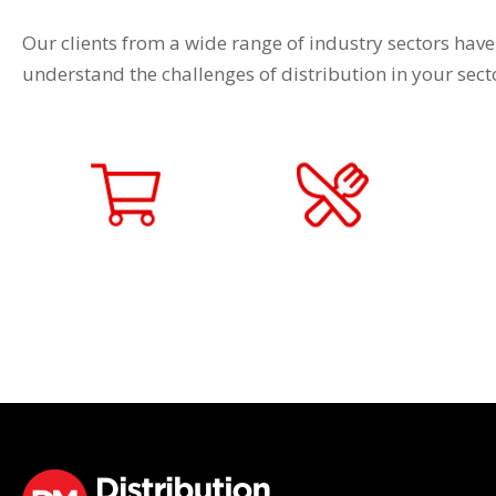
Our clients from a wide range of industry sectors have
understand the challenges of distribution in your sec