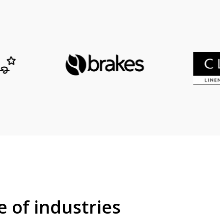
e of industries