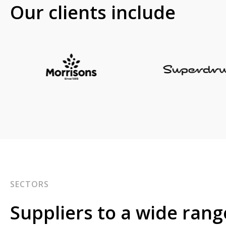
Our clients include
SECTORS
Suppliers to a wide rang