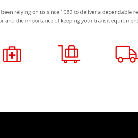
 been relying on us since 1982 to deliver a dependable re
tor and the importance of keeping your transit equipment 