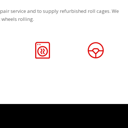
pair service and to supply refurbished roll cages. We
wheels rolling.