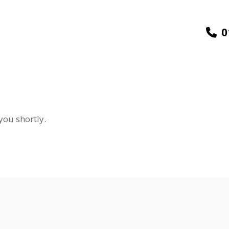
0
you shortly.