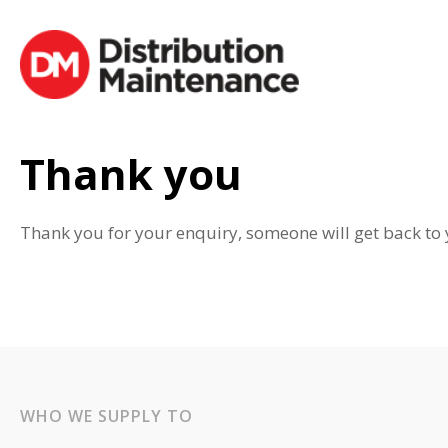
Thank you
Thank you for your enquiry, someone will get back to 
WHO WE SUPPLY TO