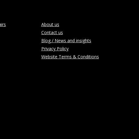
irs
About us
Contact us
Blog / News and insights
Privacy Policy
Website Terms & Conditions