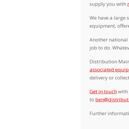
supply you with
We have a large 
equipment, offere
Another national
job to do. Whatev
Distribution Main
associated equi
delivery or colle
Get in touch
with 
to
ben@distribu
Further informat