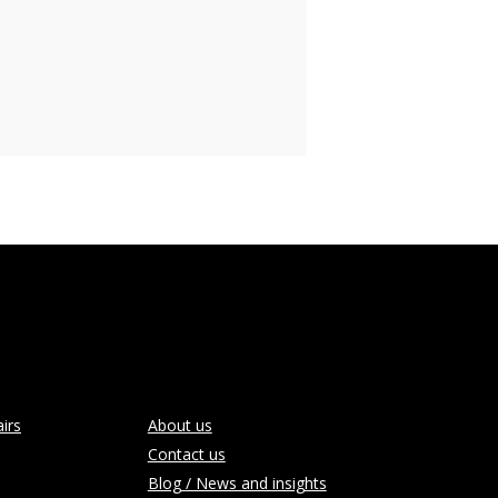
irs
About us
Contact us
Blog / News and insights