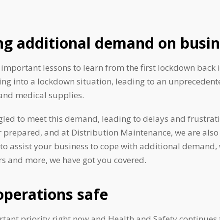
ng additional demand on busin
important lessons to learn from the first lockdown back 
ing into a lockdown situation, leading to an unpreceden
and medical supplies.
led to meet this demand, leading to delays and frustrat
r prepared, and at Distribution Maintenance, we are also
 to assist your business to cope with additional demand, 
s and more, we have got you covered.
operations safe
rtant priority right now and Health and Safety continues t