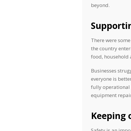
beyond.
Supporti
There were some 
the country enter
food, household 
Businesses strugg
everyone is bette
fully operational
equipment repair
Keeping 
Safety is an impo