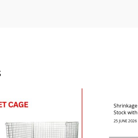
s
Shrinkage
Stock with
25 JUNE 2026