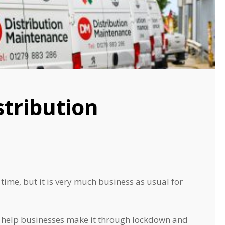
stribution
ime, but it is very much business as usual for
to help businesses make it through lockdown and