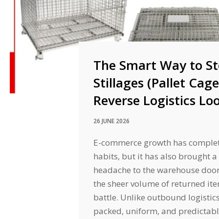
The Smart Way to St
Stillages (Pallet Cag
Reverse Logistics Lo
26 JUNE 2026
E-commerce growth has comple
habits, but it has also brought a
headache to the warehouse door:
the sheer volume of returned item
battle. Unlike outbound logistic
packed, uniform, and predictab