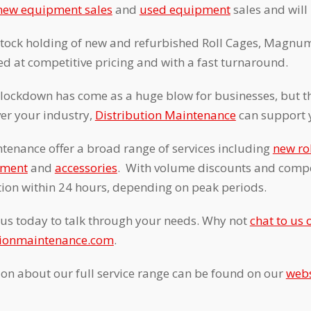
new equipment sales
and
used equipment
sales and will
stock holding of new and refurbished Roll Cages, Magnum
d at competitive pricing and with a fast turnaround.
 lockdown has come as a huge blow for businesses, but th
er your industry,
Distribution Maintenance
can support 
tenance offer a broad range of services including
new ro
pment
and
accessories
. With volume discounts and compet
ction within 24 hours, depending on peak periods.
us today to talk through your needs. Why not
chat to us 
tionmaintenance.com
.
ion about our full service range can be found on our
webs