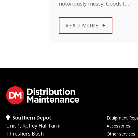
notoriously messy. Goods […]
READ MORE
Southern Depot
Equipment Repa
Unit 1, Roffey Hall Farm
Accessories
Threshers Bush
Other services