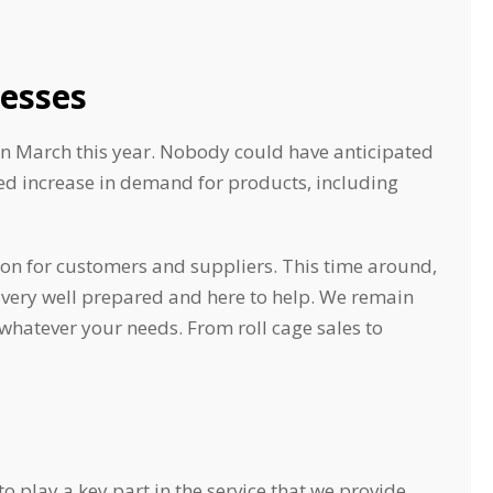
esses
in March this year. Nobody could have anticipated
ted increase in demand for products, including
ion for customers and suppliers. This time around,
 very well prepared and here to help. We remain
whatever your needs. From roll cage sales to
o play a key part in the service that we provide.