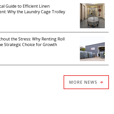
cal Guide to Efficient Linen
t: Why the Laundry Cage Trolley
thout the Stress: Why Renting Roll
he Strategic Choice for Growth
MORE NEWS