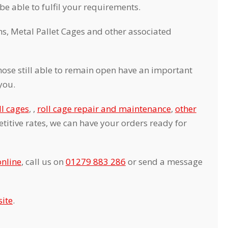
 be able to fulfil your requirements.
s, Metal Pallet Cages and other associated
ose still able to remain open have an important
you.
ll cages
, ,
roll cage repair and maintenance
,
other
itive rates, we can have your orders ready for
online
, call us on
01279 883 286
or send a message
ite
.