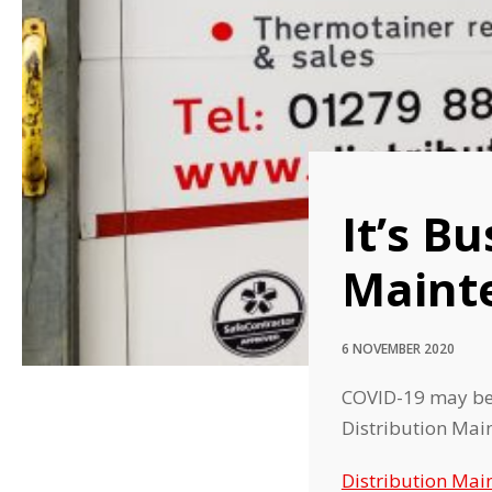
It’s B
Maint
6 NOVEMBER 2020
COVID-19 may be p
Distribution Mai
Distribution Mai