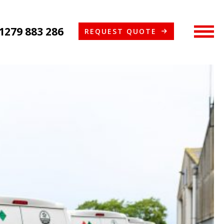
1279 883 286
REQUEST QUOTE