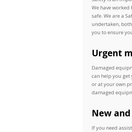
We have worked ha
safe. We are a S
undertaken, both 
you to ensure you
Urgent m
Damaged equipmen
can help you get 
or at your own p
damaged equipment
New and 
If you need assis