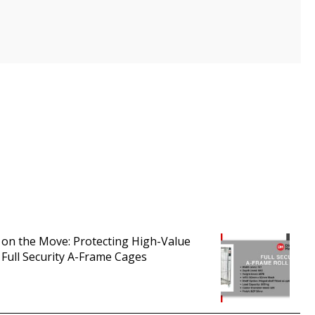
 on the Move: Protecting High-Value
 Full Security A-Frame Cages