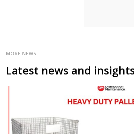
MORE NEWS
Latest news and insight