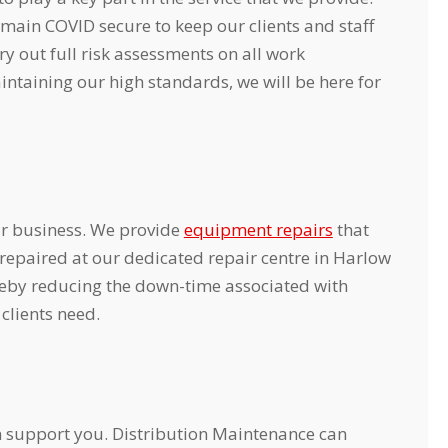
main COVID secure to keep our clients and staff
 out full risk assessments on all work
intaining our high standards, we will be here for
r business. We provide
equipment repairs
that
repaired at our dedicated repair centre in Harlow
reby reducing the down-time associated with
clients need.
an support you. Distribution Maintenance can