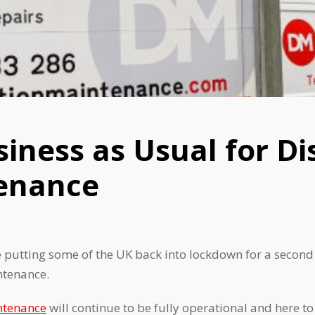
usiness as Usual for Di
enance
utting some of the UK back into lockdown for a second t
ntenance.
ntenance
will continue to be fully operational and here 