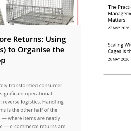
The Practi
Managemen
Matters
27 MAY 2026
ore Returns: Using
Scaling Wi
es) to Organise the
Cages is t
op
26 MAY 2026
tely transformed consumer
 significant operational
 reverse logistics. Handling
s is the other half of the
s — where items are neatly
le — e-commerce returns are