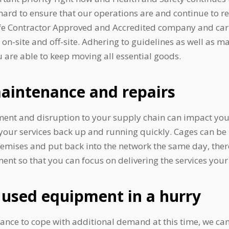
rd to ensure that our operations are and continue to re
afe Contractor Approved and Accredited company and carry
on-site and off-site. Adhering to guidelines as well as ma
 are able to keep moving all essential goods.
aintenance and repairs
t and disruption to your supply chain can impact you
your services back up and running quickly. Cages can be 
remises and put back into the network the same day, the
 so that you can focus on delivering the services your 
used equipment in a hurry
tance to cope with additional demand at this time, we c