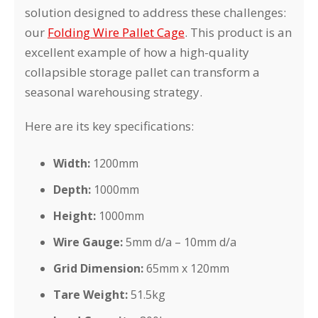
solution designed to address these challenges:
our
Folding Wire Pallet Cage
. This product is an
excellent example of how a high-quality
collapsible storage pallet can transform a
seasonal warehousing strategy.
Here are its key specifications:
Width:
1200mm
Depth:
1000mm
Height:
1000mm
Wire Gauge:
5mm d/a – 10mm d/a
Grid Dimension:
65mm x 120mm
Tare Weight:
51.5kg