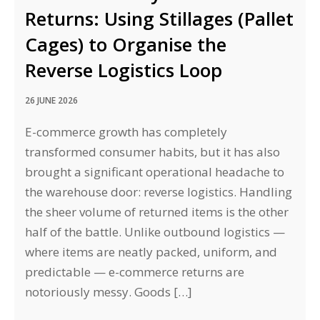
Returns: Using Stillages (Pallet
Cages) to Organise the
Reverse Logistics Loop
26 JUNE 2026
E-commerce growth has completely
transformed consumer habits, but it has also
brought a significant operational headache to
the warehouse door: reverse logistics. Handling
the sheer volume of returned items is the other
half of the battle. Unlike outbound logistics —
where items are neatly packed, uniform, and
predictable — e-commerce returns are
notoriously messy. Goods […]