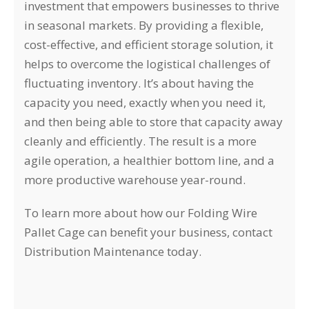
investment that empowers businesses to thrive
in seasonal markets. By providing a flexible,
cost-effective, and efficient storage solution, it
helps to overcome the logistical challenges of
fluctuating inventory. It’s about having the
capacity you need, exactly when you need it,
and then being able to store that capacity away
cleanly and efficiently. The result is a more
agile operation, a healthier bottom line, and a
more productive warehouse year-round.
To learn more about how our Folding Wire
Pallet Cage can benefit your business, contact
Distribution Maintenance today.