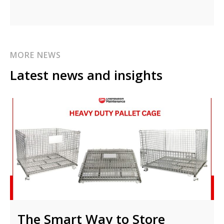
MORE NEWS
Latest news and insights
The Smart Way to Store