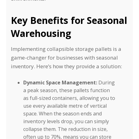
Key Benefits for Seasonal
Warehousing
Implementing collapsible storage pallets is a
game-changer for businesses with seasonal
inventory. Here’s how they provide a solution:
Dynamic Space Management:
During
a peak season, these pallets function
as full-sized containers, allowing you to
use every available metre of vertical
space. When the season ends and
inventory levels drop, you can simply
collapse them. The reduction in size,
often up to 70%, means you can store