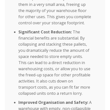
them in a very small area, freeing up
the majority of your warehouse floor
for other uses. This gives you complete
control over your storage footprint.
Significant Cost Reduction:
The
financial benefits are substantial. By
collapsing and stacking these pallets,
you dramatically reduce the amount of
space needed to store empty units.
This can lead to a direct reduction in
warehousing costs, or allow you to use
the freed-up space for other profitable
activities. It also cuts down on
transport costs, as you can fit far more
collapsed units onto a return lorry.
Improved Organisation and Safety:
A
warehouse with empty, non-collapsible