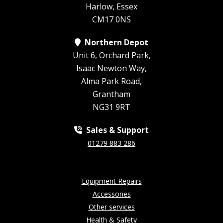
Harlow, Essex
CM17 0NS
Northern Depot
Unit 6, Orchard Park,
Isaac Newton Way,
Alma Park Road,
Grantham
NG31 9RT
Sales & Support
01279 883 286
Equipment Repairs
Accessories
Other services
Health & Safety