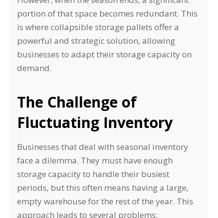
portion of that space becomes redundant. This
is where collapsible storage pallets offer a
powerful and strategic solution, allowing
businesses to adapt their storage capacity on
demand.
The Challenge of
Fluctuating Inventory
Businesses that deal with seasonal inventory
face a dilemma. They must have enough
storage capacity to handle their busiest
periods, but this often means having a large,
empty warehouse for the rest of the year. This
approach leads to several problems: