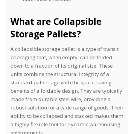
What are Collapsible
Storage Pallets?
A collapsible storage pallet is a type of transit
packaging that, when empty, can be folded
down to a fraction of its original size. These
units combine the structural integrity of a
standard pallet cage with the space-saving
benefits of a foldable design. They are typically
made from durable steel wire, providing a
robust solution for a wide range of goods. Their
ability to be collapsed and stacked makes them
a highly flexible tool for dynamic warehousing
environments.