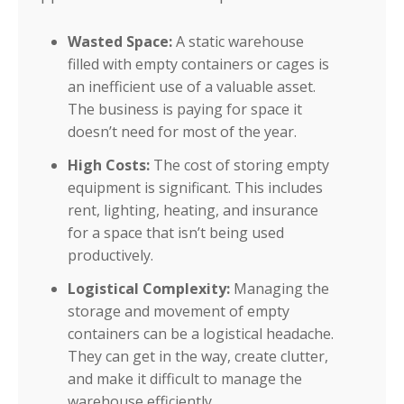
Wasted Space:
A static warehouse
filled with empty containers or cages is
an inefficient use of a valuable asset.
The business is paying for space it
doesn’t need for most of the year.
High Costs:
The cost of storing empty
equipment is significant. This includes
rent, lighting, heating, and insurance
for a space that isn’t being used
productively.
Logistical Complexity:
Managing the
storage and movement of empty
containers can be a logistical headache.
They can get in the way, create clutter,
and make it difficult to manage the
warehouse efficiently.