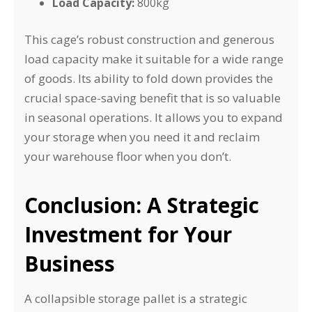
Load Capacity:
800kg
This cage’s robust construction and generous
load capacity make it suitable for a wide range
of goods. Its ability to fold down provides the
crucial space-saving benefit that is so valuable
in seasonal operations. It allows you to expand
your storage when you need it and reclaim
your warehouse floor when you don’t.
Conclusion: A Strategic
Investment for Your
Business
A collapsible storage pallet is a strategic