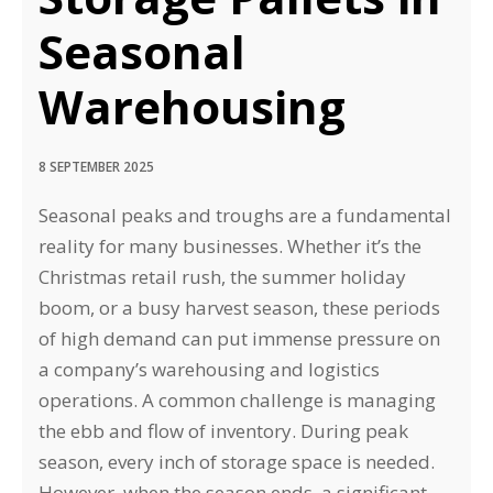
Seasonal
Warehousing
8 SEPTEMBER 2025
Seasonal peaks and troughs are a fundamental
reality for many businesses. Whether it’s the
Christmas retail rush, the summer holiday
boom, or a busy harvest season, these periods
of high demand can put immense pressure on
a company’s warehousing and logistics
operations. A common challenge is managing
the ebb and flow of inventory. During peak
season, every inch of storage space is needed.
However, when the season ends, a significant