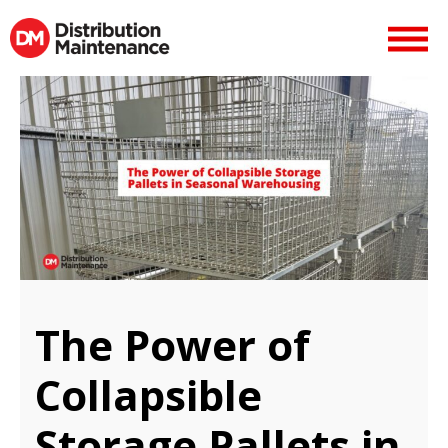
The Power of
Collapsible
Storage Pallets in