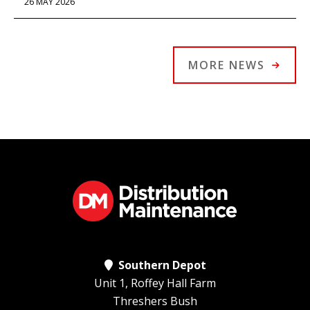
26 MAY 2026
MORE NEWS
Southern Depot
Unit 1, Roffey Hall Farm
Threshers Bush