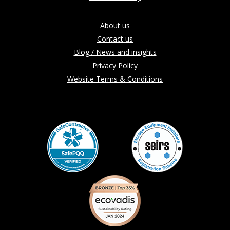
About us
Contact us
Blog / News and insights
Privacy Policy
Website Terms & Conditions