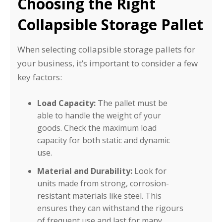
Choosing the Right
Collapsible Storage Pallet
When selecting collapsible storage pallets for
your business, it’s important to consider a few
key factors:
Load Capacity:
The pallet must be
able to handle the weight of your
goods. Check the maximum load
capacity for both static and dynamic
use.
Material and Durability:
Look for
units made from strong, corrosion-
resistant materials like steel. This
ensures they can withstand the rigours
of frequent use and last for many