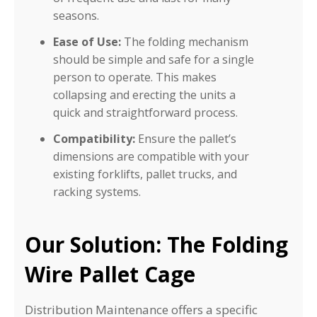
seasons.
Ease of Use:
The folding mechanism
should be simple and safe for a single
person to operate. This makes
collapsing and erecting the units a
quick and straightforward process.
Compatibility:
Ensure the pallet’s
dimensions are compatible with your
existing forklifts, pallet trucks, and
racking systems.
Our Solution: The Folding
Wire Pallet Cage
Distribution Maintenance offers a specific