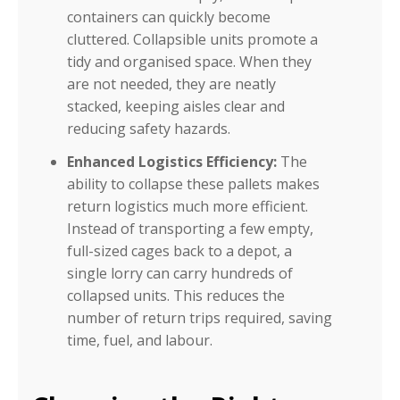
containers can quickly become
cluttered. Collapsible units promote a
tidy and organised space. When they
are not needed, they are neatly
stacked, keeping aisles clear and
reducing safety hazards.
Enhanced Logistics Efficiency:
The
ability to collapse these pallets makes
return logistics much more efficient.
Instead of transporting a few empty,
full-sized cages back to a depot, a
single lorry can carry hundreds of
collapsed units. This reduces the
number of return trips required, saving
time, fuel, and labour.