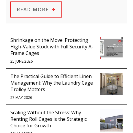
READ MORE
Shrinkage on the Move: Protecting
High-Value Stock with Full Security A-
Frame Cages
25 JUNE 2026
The Practical Guide to Efficient Linen
Management: Why the Laundry Cage
Trolley Matters
27 MAY 2026
Scaling Without the Stress: Why
Renting Roll Cages is the Strategic
Choice for Growth